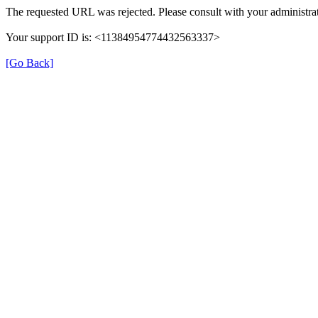
The requested URL was rejected. Please consult with your administrat
Your support ID is: <11384954774432563337>
[Go Back]