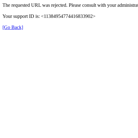
The requested URL was rejected. Please consult with your administrat
Your support ID is: <11384954774416833902>
[Go Back]