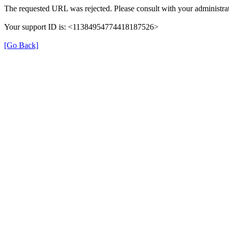
The requested URL was rejected. Please consult with your administrat
Your support ID is: <11384954774418187526>
[Go Back]