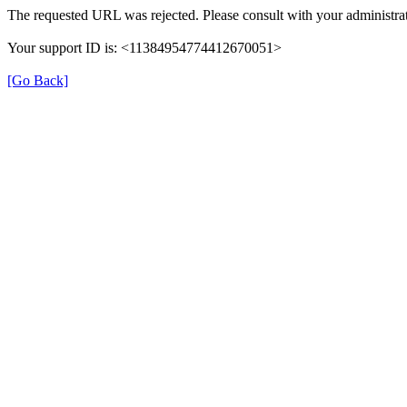
The requested URL was rejected. Please consult with your administrat
Your support ID is: <11384954774412670051>
[Go Back]