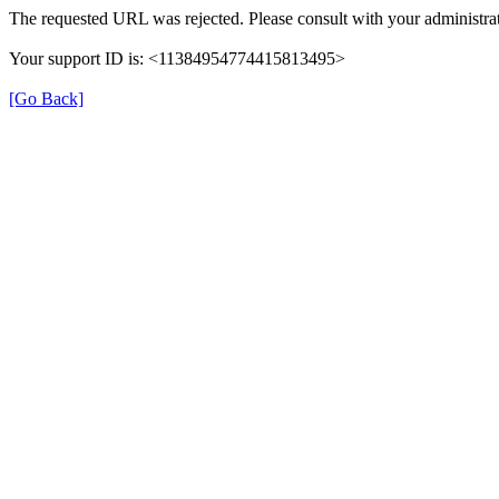
The requested URL was rejected. Please consult with your administrat
Your support ID is: <11384954774415813495>
[Go Back]