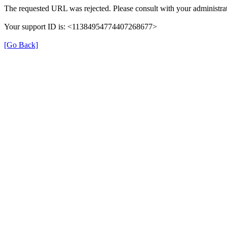
The requested URL was rejected. Please consult with your administrat
Your support ID is: <11384954774407268677>
[Go Back]