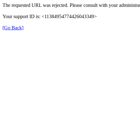
The requested URL was rejected. Please consult with your administrat
Your support ID is: <11384954774426043349>
[Go Back]