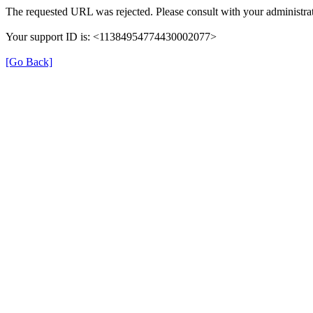
The requested URL was rejected. Please consult with your administrat
Your support ID is: <11384954774430002077>
[Go Back]