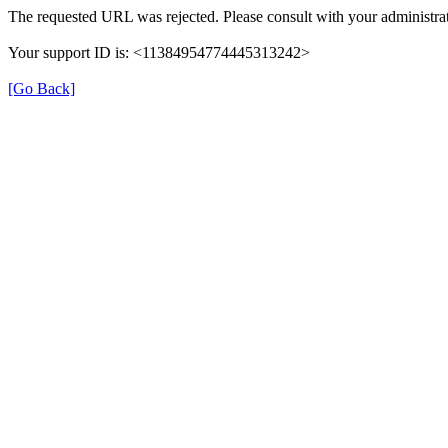
The requested URL was rejected. Please consult with your administrat
Your support ID is: <11384954774445313242>
[Go Back]