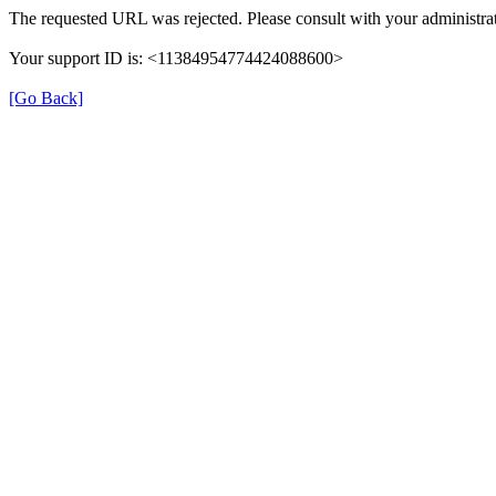
The requested URL was rejected. Please consult with your administrat
Your support ID is: <11384954774424088600>
[Go Back]