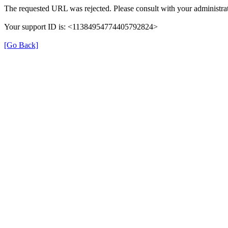
The requested URL was rejected. Please consult with your administrat
Your support ID is: <11384954774405792824>
[Go Back]