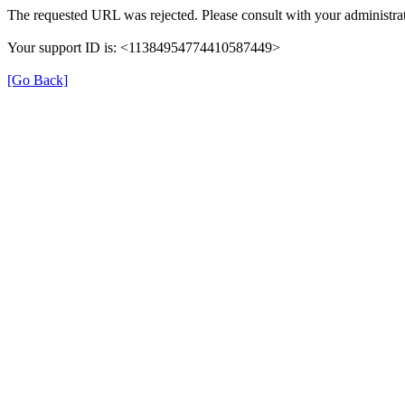
The requested URL was rejected. Please consult with your administrat
Your support ID is: <11384954774410587449>
[Go Back]