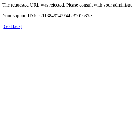
The requested URL was rejected. Please consult with your administrat
Your support ID is: <11384954774423501635>
[Go Back]