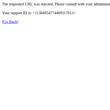
The requested URL was rejected. Please consult with your administrat
Your support ID is: <11384954774409117613>
[Go Back]