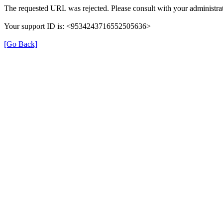
The requested URL was rejected. Please consult with your administrat
Your support ID is: <9534243716552505636>
[Go Back]