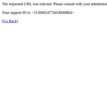
The requested URL was rejected. Please consult with your administrat
Your support ID is: <11384954774418940864>
[Go Back]