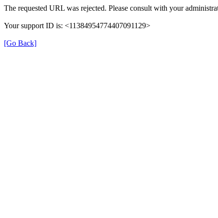
The requested URL was rejected. Please consult with your administrat
Your support ID is: <11384954774407091129>
[Go Back]