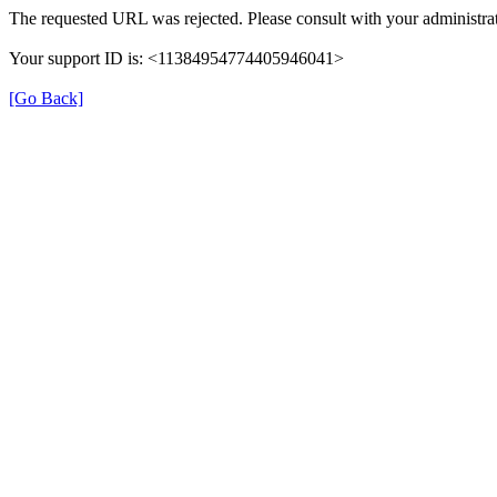
The requested URL was rejected. Please consult with your administrat
Your support ID is: <11384954774405946041>
[Go Back]