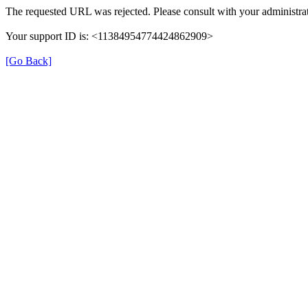
The requested URL was rejected. Please consult with your administrat
Your support ID is: <11384954774424862909>
[Go Back]