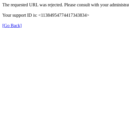
The requested URL was rejected. Please consult with your administrat
Your support ID is: <11384954774417343834>
[Go Back]