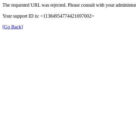
The requested URL was rejected. Please consult with your administrat
Your support ID is: <11384954774421697002>
[Go Back]