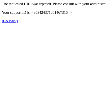
The requested URL was rejected. Please consult with your administrat
Your support ID is: <9534243716514673164>
[Go Back]