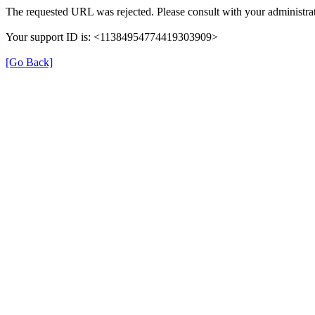
The requested URL was rejected. Please consult with your administrat
Your support ID is: <11384954774419303909>
[Go Back]