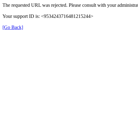
The requested URL was rejected. Please consult with your administrat
Your support ID is: <9534243716481215244>
[Go Back]