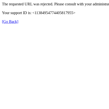
The requested URL was rejected. Please consult with your administrat
Your support ID is: <11384954774405817955>
[Go Back]