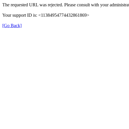
The requested URL was rejected. Please consult with your administrat
Your support ID is: <11384954774432861869>
[Go Back]