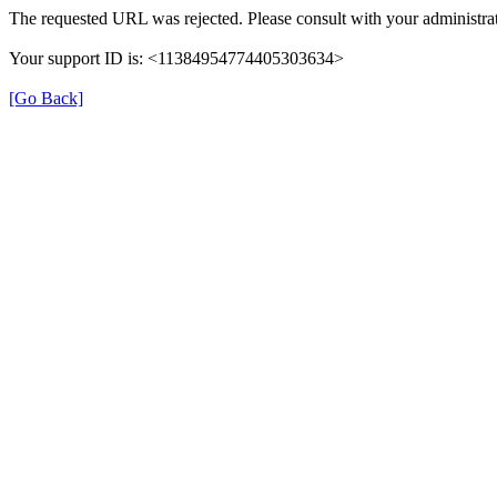
The requested URL was rejected. Please consult with your administrat
Your support ID is: <11384954774405303634>
[Go Back]