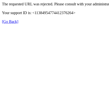
The requested URL was rejected. Please consult with your administrat
Your support ID is: <11384954774412376264>
[Go Back]