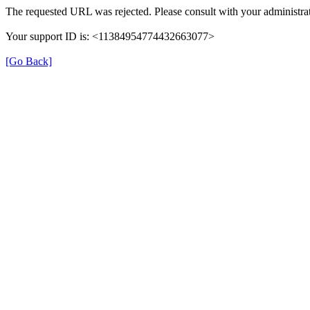
The requested URL was rejected. Please consult with your administrat
Your support ID is: <11384954774432663077>
[Go Back]