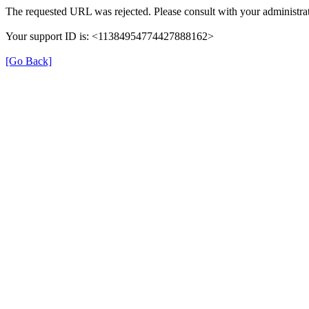
The requested URL was rejected. Please consult with your administrat
Your support ID is: <11384954774427888162>
[Go Back]