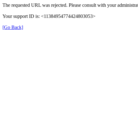
The requested URL was rejected. Please consult with your administrat
Your support ID is: <11384954774424803053>
[Go Back]