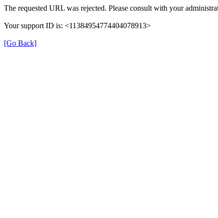
The requested URL was rejected. Please consult with your administrat
Your support ID is: <11384954774404078913>
[Go Back]