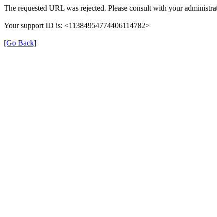
The requested URL was rejected. Please consult with your administrat
Your support ID is: <11384954774406114782>
[Go Back]