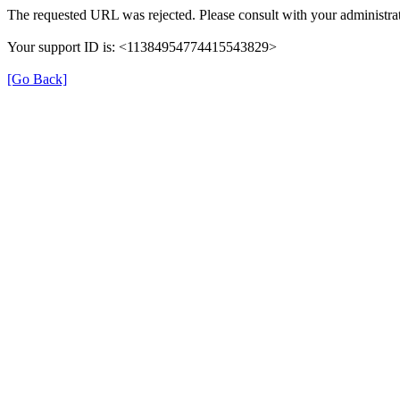
The requested URL was rejected. Please consult with your administrat
Your support ID is: <11384954774415543829>
[Go Back]