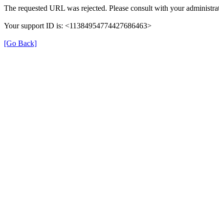
The requested URL was rejected. Please consult with your administrat
Your support ID is: <11384954774427686463>
[Go Back]