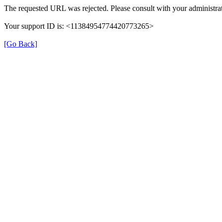
The requested URL was rejected. Please consult with your administrat
Your support ID is: <11384954774420773265>
[Go Back]