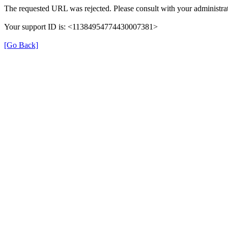
The requested URL was rejected. Please consult with your administrat
Your support ID is: <11384954774430007381>
[Go Back]