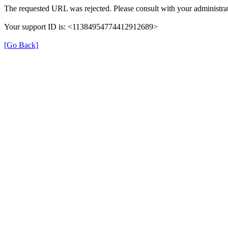
The requested URL was rejected. Please consult with your administrat
Your support ID is: <11384954774412912689>
[Go Back]