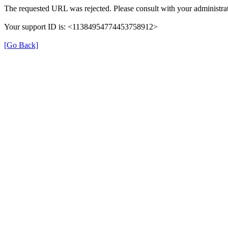
The requested URL was rejected. Please consult with your administrat
Your support ID is: <11384954774453758912>
[Go Back]