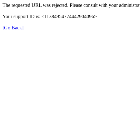
The requested URL was rejected. Please consult with your administrat
Your support ID is: <11384954774442904096>
[Go Back]