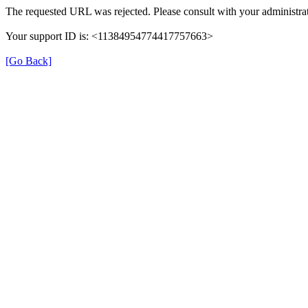
The requested URL was rejected. Please consult with your administrat
Your support ID is: <11384954774417757663>
[Go Back]