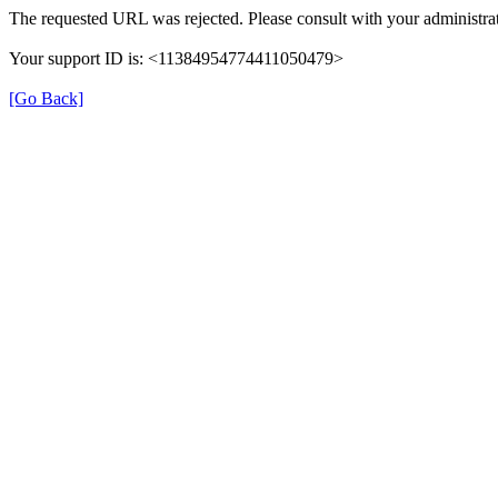
The requested URL was rejected. Please consult with your administrat
Your support ID is: <11384954774411050479>
[Go Back]