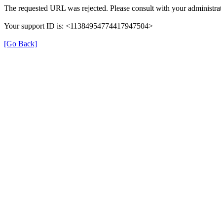
The requested URL was rejected. Please consult with your administrat
Your support ID is: <11384954774417947504>
[Go Back]