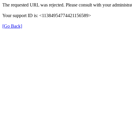
The requested URL was rejected. Please consult with your administrat
Your support ID is: <11384954774421156589>
[Go Back]