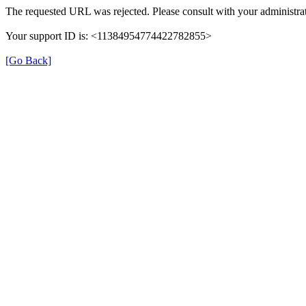
The requested URL was rejected. Please consult with your administrat
Your support ID is: <11384954774422782855>
[Go Back]