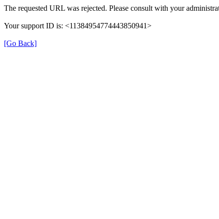
The requested URL was rejected. Please consult with your administrat
Your support ID is: <11384954774443850941>
[Go Back]