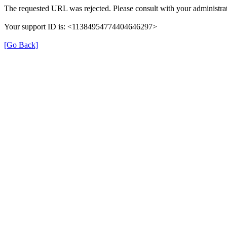
The requested URL was rejected. Please consult with your administrat
Your support ID is: <11384954774404646297>
[Go Back]