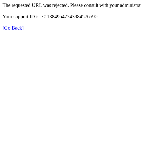
The requested URL was rejected. Please consult with your administrat
Your support ID is: <11384954774398457659>
[Go Back]