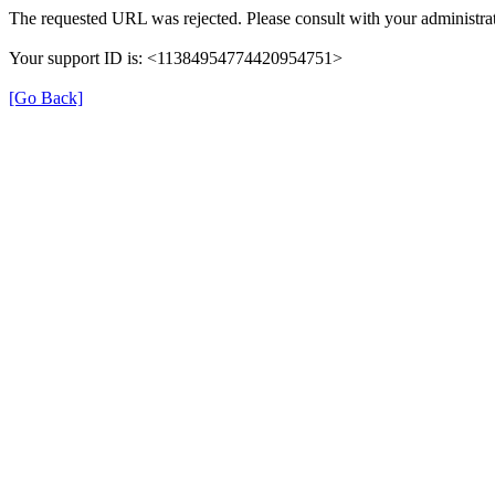
The requested URL was rejected. Please consult with your administrat
Your support ID is: <11384954774420954751>
[Go Back]