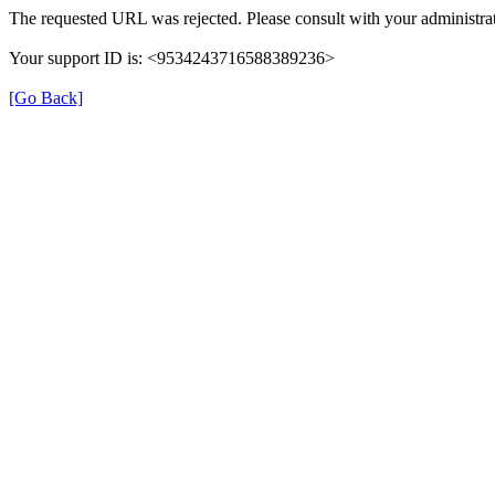
The requested URL was rejected. Please consult with your administrat
Your support ID is: <9534243716588389236>
[Go Back]